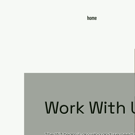
home
Work With 
The WT team is growing and we need y