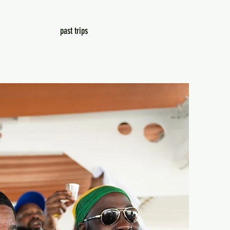
past trips