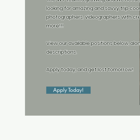
looking for amazing and savvy trip coo
photographers, videographers with cre
more!!!
View our available positions below, alo
descriptions.
Apply today, and get lost tomorrow!
Apply Today!