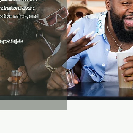
rdinators, sharp
ative minds, and
ng with job