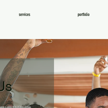
services
portfolio
Us
ou on it! We are