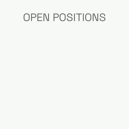
OPEN POSITIONS